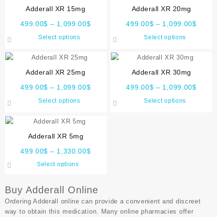
Adderall XR 15mg
Adderall XR 20mg
499.00
$
–
1,099.00
$
499.00
$
–
1,099.00
$
Select options
Select options
Adderall XR 25mg
Adderall XR 30mg
499.00
$
–
1,099.00
$
499.00
$
–
1,099.00
$
Select options
Select options
Adderall XR 5mg
499.00
$
–
1,330.00
$
Select options
Buy Adderall Online
Ordering Adderall online can provide a convenient and discreet
way to obtain this medication. Many online pharmacies offer