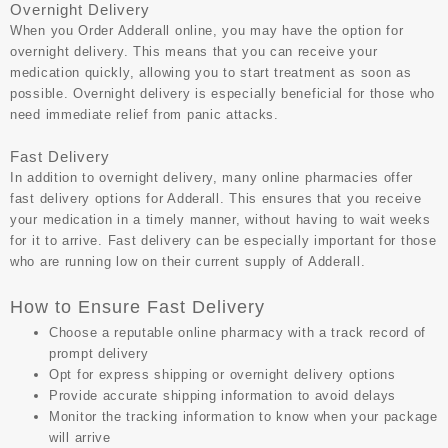
Overnight Delivery
When you
Order Adderall online
, you may have the option for
overnight delivery. This means that you can receive your
medication quickly, allowing you to start treatment as soon as
possible. Overnight delivery is especially beneficial for those who
need immediate relief from panic attacks.
Fast Delivery
In addition to overnight delivery, many online pharmacies offer
fast delivery options for Adderall. This ensures that you receive
your medication in a timely manner, without having to wait weeks
for it to arrive. Fast delivery can be especially important for those
who are running low on their current supply of Adderall.
How to Ensure Fast Delivery
Choose a reputable online pharmacy with a track record of
prompt delivery
Opt for express shipping or overnight delivery options
Provide accurate shipping information to avoid delays
Monitor the tracking information to know when your package
will arrive