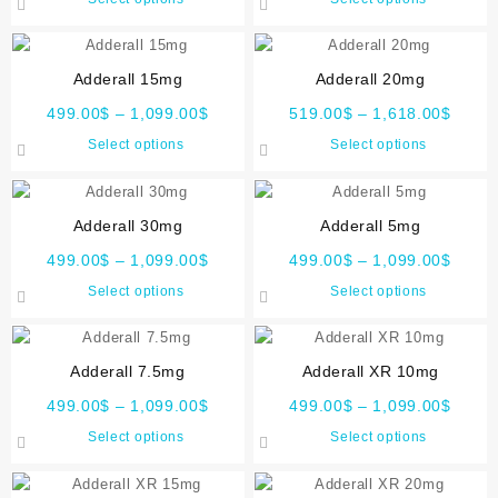
Adderall 15mg
Adderall 20mg
499.00
$
–
1,099.00
$
519.00
$
–
1,618.00
$
Select options
Select options
Adderall 30mg
Adderall 5mg
499.00
$
–
1,099.00
$
499.00
$
–
1,099.00
$
Select options
Select options
Adderall 7.5mg
Adderall XR 10mg
499.00
$
–
1,099.00
$
499.00
$
–
1,099.00
$
Select options
Select options