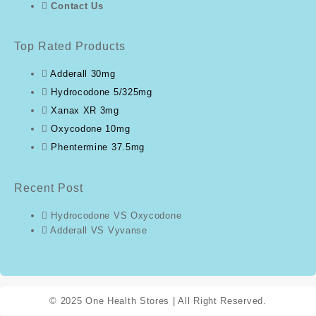
Contact Us
Top Rated Products
Adderall 30mg
Hydrocodone 5/325mg
Xanax XR 3mg
Oxycodone 10mg
Phentermine 37.5mg
Recent Post
Hydrocodone VS Oxycodone
Adderall VS Vyvanse
© 2025
One Health Stores
| All Right Reserved.