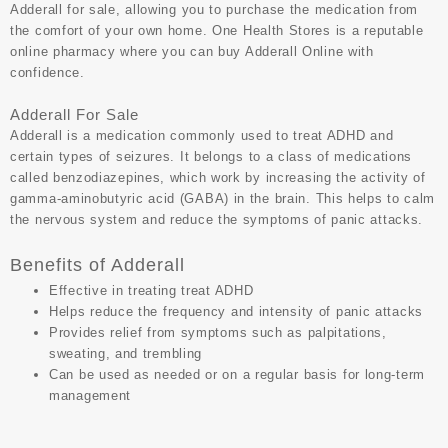
Adderall for sale, allowing you to purchase the medication from
the comfort of your own home.
One Health Stores
is a reputable
online pharmacy where you can
buy Adderall Online
with
confidence.
Adderall For Sale
Adderall is a medication commonly used to
treat ADHD
and
certain types of seizures. It belongs to a class of medications
called benzodiazepines, which work by increasing the activity of
gamma-aminobutyric acid (GABA) in the brain. This helps to calm
the nervous system and reduce the symptoms of panic attacks.
Benefits of Adderall
Effective in treating treat ADHD
Helps reduce the frequency and intensity of panic attacks
Provides relief from symptoms such as palpitations,
sweating, and trembling
Can be used as needed or on a regular basis for long-term
management