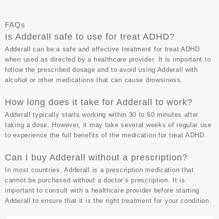
FAQs
Is Adderall safe to use for treat ADHD?
Adderall can be a safe and effective treatment for treat ADHD
when used as directed by a healthcare provider. It is important to
follow the prescribed dosage and to avoid using Adderall with
alcohol or other medications that can cause drowsiness.
How long does it take for Adderall to work?
Adderall typically starts working within 30 to 60 minutes after
taking a dose. However, it may take several weeks of regular use
to experience the full benefits of the medication for treat ADHD.
Can I buy Adderall without a prescription?
In most countries, Adderall is a prescription medication that
cannot be purchased without a doctor’s prescription. It is
important to consult with a healthcare provider before starting
Adderall to ensure that it is the right treatment for your condition.