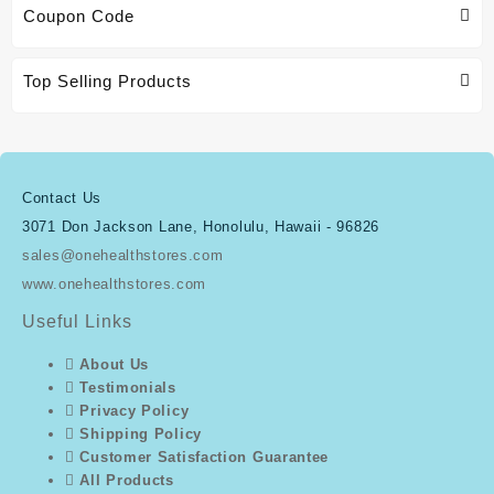
Coupon Code
Top Selling Products
Contact Us
3071 Don Jackson Lane, Honolulu, Hawaii - 96826
sales@onehealthstores.com
www.onehealthstores.com
Useful Links
About Us
Testimonials
Privacy Policy
Shipping Policy
Customer Satisfaction Guarantee
All Products