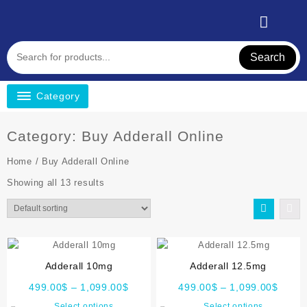
Search
Category
Category:
Buy Adderall Online
Home
/ Buy Adderall Online
Showing all 13 results
Adderall 10mg
Adderall 12.5mg
499.00
$
–
1,099.00
$
499.00
$
–
1,099.00
$
Select options
Select options