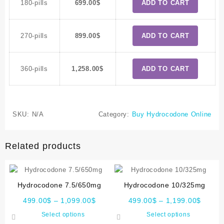
180-pills
699.00
$
ADD TO CART
270-pills
899.00
$
ADD TO CART
360-pills
1,258.00
$
ADD TO CART
SKU:
N/A
Category:
Buy Hydrocodone Online
Related products
Hydrocodone 7.5/650mg
Hydrocodone 10/325mg
499.00
$
–
1,099.00
$
499.00
$
–
1,199.00
$
Select options
Select options