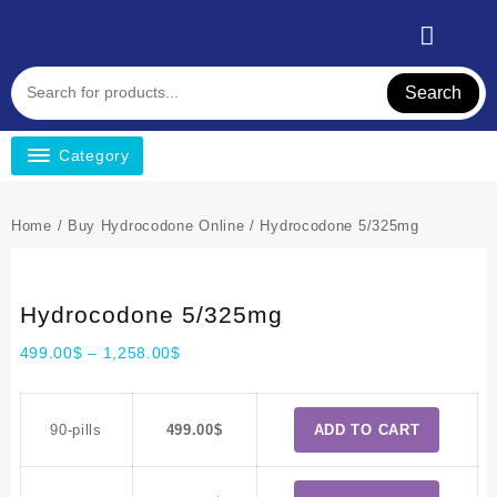
Search
Category
Home
/
Buy Hydrocodone Online
/ Hydrocodone 5/325mg
Hydrocodone 5/325mg
499.00
$
–
1,258.00
$
90-pills
499.00
$
ADD TO CART