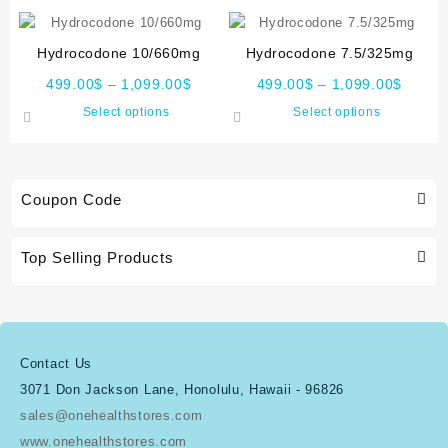
Hydrocodone 10/660mg
Hydrocodone 7.5/325mg
499.00
$
–
1,099.00
$
499.00
$
–
1,099.00
$
Select options
Select options
Coupon Code
Top Selling Products
Contact Us
3071 Don Jackson Lane, Honolulu, Hawaii - 96826
sales@onehealthstores.com
www.onehealthstores.com