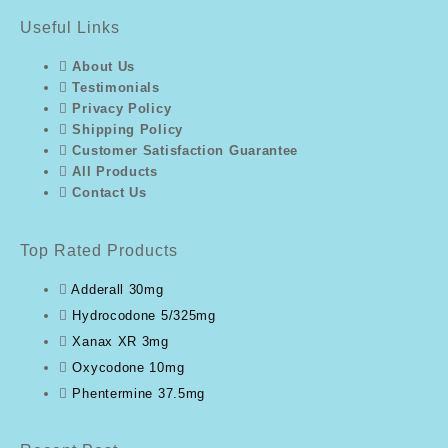
Useful Links
About Us
Testimonials
Privacy Policy
Shipping Policy
Customer Satisfaction Guarantee
All Products
Contact Us
Top Rated Products
Adderall 30mg
Hydrocodone 5/325mg
Xanax XR 3mg
Oxycodone 10mg
Phentermine 37.5mg