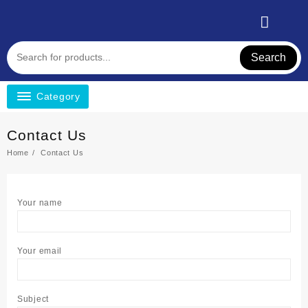
Search
Category
Contact Us
Home
Contact Us
Your name
Your email
Subject