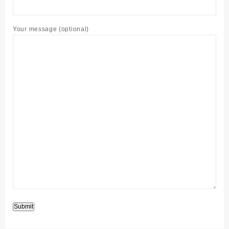
Your message (optional)