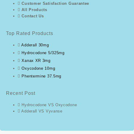
Customer Satisfaction Guarantee
All Products
Contact Us
Top Rated Products
Adderall 30mg
Hydrocodone 5/325mg
Xanax XR 3mg
Oxycodone 10mg
Phentermine 37.5mg
Recent Post
Hydrocodone VS Oxycodone
Adderall VS Vyvanse