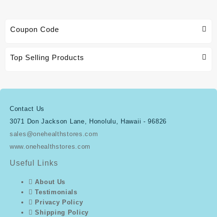
Coupon Code
Top Selling Products
Contact Us
3071 Don Jackson Lane, Honolulu, Hawaii - 96826
sales@onehealthstores.com
www.onehealthstores.com
Useful Links
About Us
Testimonials
Privacy Policy
Shipping Policy