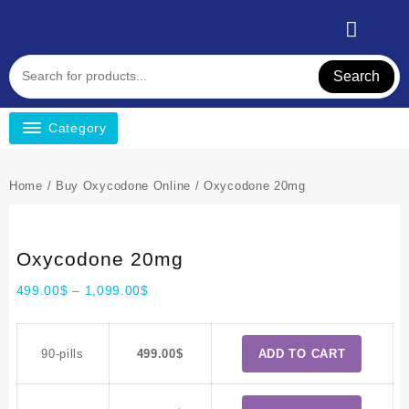
Search
Category
Home
/
Buy Oxycodone Online
/ Oxycodone 20mg
Oxycodone 20mg
499.00
$
–
1,099.00
$
90-pills
499.00
$
ADD TO CART