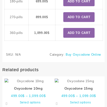
180-pills
699.00
$
ADD TO CART
270-pills
899.00
$
ADD TO CART
360-pills
1,099.00
$
ADD TO CART
SKU:
N/A
Category:
Buy Oxycodone Online
Related products
Oxycodone 10mg
Oxycodone 15mg
499.00
$
–
1,099.00
$
499.00
$
–
1,099.00
$
Select options
Select options