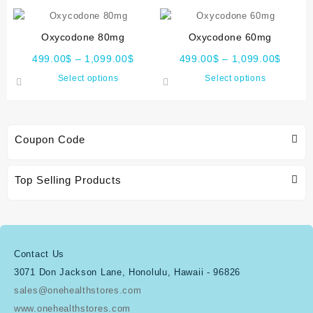
Oxycodone 80mg
Oxycodone 60mg
499.00
$
–
1,099.00
$
499.00
$
–
1,099.00
$
Select options
Select options
Coupon Code
Top Selling Products
Contact Us
3071 Don Jackson Lane, Honolulu, Hawaii - 96826
sales@onehealthstores.com
www.onehealthstores.com