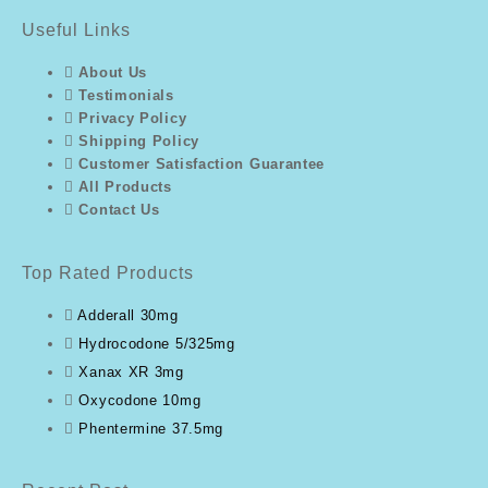
Useful Links
About Us
Testimonials
Privacy Policy
Shipping Policy
Customer Satisfaction Guarantee
All Products
Contact Us
Top Rated Products
Adderall 30mg
Hydrocodone 5/325mg
Xanax XR 3mg
Oxycodone 10mg
Phentermine 37.5mg