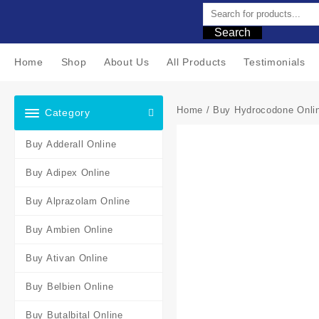
Search
Home
Shop
About Us
All Products
Testimonials
Home
/
Buy Hydrocodone Onli
Category
Buy Adderall Online
Buy Adipex Online
Buy Alprazolam Online
Buy Ambien Online
Buy Ativan Online
Buy Belbien Online
Buy Butalbital Online