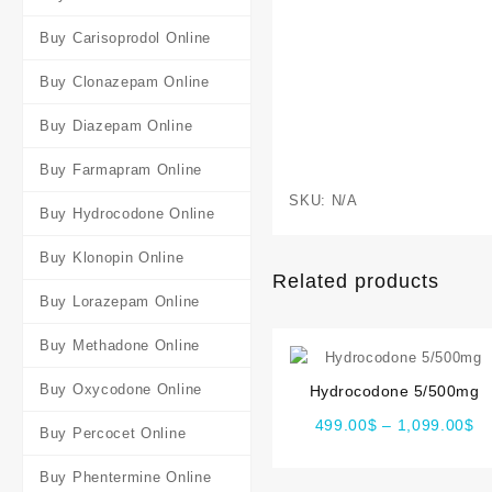
Buy Carisoprodol Online
Buy Clonazepam Online
Buy Diazepam Online
Buy Farmapram Online
SKU:
N/A
Buy Hydrocodone Online
Buy Klonopin Online
Related products
Buy Lorazepam Online
Buy Methadone Online
Buy Oxycodone Online
Hydrocodone 5/500mg
499.00
$
–
1,099.00
$
Buy Percocet Online
Buy Phentermine Online