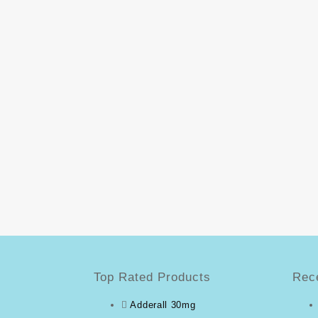
Top Rated Products
Rec
Adderall 30mg