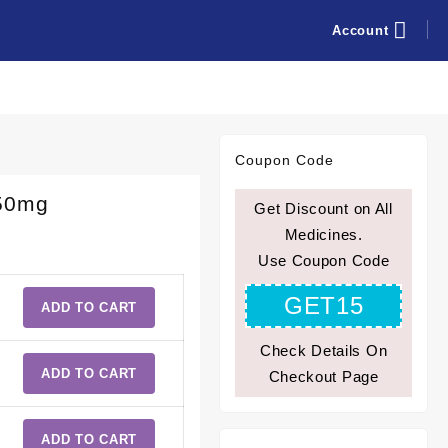
Account
Coupon Code
750mg
Get Discount on All
Medicines.
Use Coupon Code
GET15
ADD TO CART
Check Details On
ADD TO CART
Checkout Page
ADD TO CART