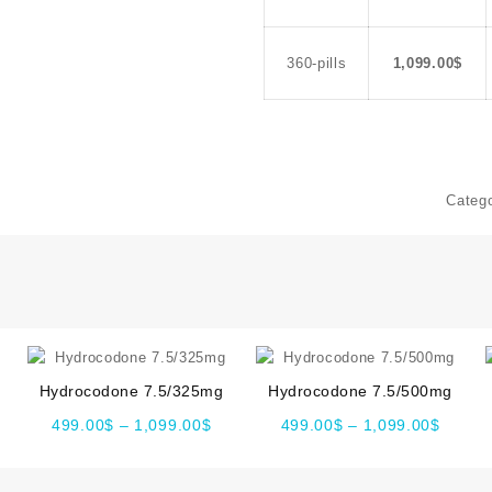
360-pills
1,099.00
$
Categ
Hydrocodone 7.5/325mg
Hydrocodone 7.5/500mg
499.00
$
–
1,099.00
$
499.00
$
–
1,099.00
$