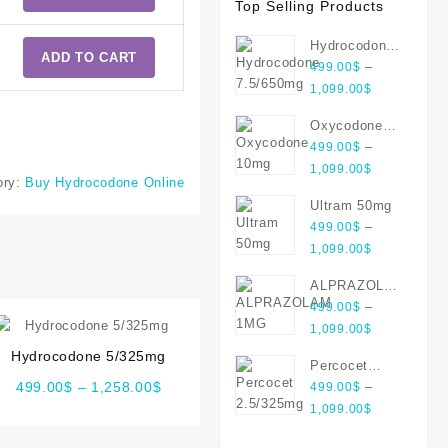
Top Selling Products
Hydrocodone
ADD TO CART
7.5/650mg
–
499.00
$
1,099.00
$
Oxycodone
10mg
–
499.00
$
1,099.00
$
ory:
Buy Hydrocodone Online
Ultram 50mg
–
499.00
$
1,099.00
$
ALPRAZOLAM
1MG
–
499.00
$
1,099.00
$
Hydrocodone 5/325mg
Percocet
499.00
$
–
1,258.00
$
2.5/325mg
–
499.00
$
1,099.00
$