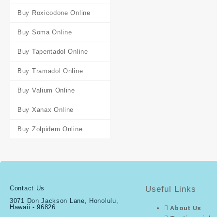
Buy Roxicodone Online
Buy Soma Online
Buy Tapentadol Online
Buy Tramadol Online
Buy Valium Online
Buy Xanax Online
Buy Zolpidem Online
Contact Us
Useful Links
3071 Don Jackson Lane, Honolulu,
Hawaii - 96826
About Us