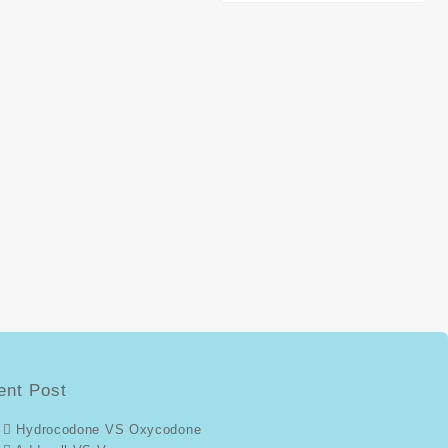
ent Post
Hydrocodone VS Oxycodone