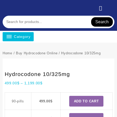
Search
Category
Home
/
Buy Hydrocodone Online
/ Hydrocodone 10/325mg
Hydrocodone 10/325mg
499.00
$
–
1,199.00
$
90-pills
499.00
$
ADD TO CART