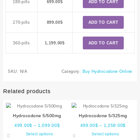
180-pills
699.00
$
ADD TO CART
270-pills
899.00
$
ADD TO CART
360-pills
1,199.00
$
ADD TO CART
SKU:
N/A
Category:
Buy Hydrocodone Online
Related products
Hydrocodone 5/500mg
Hydrocodone 5/325mg
499.00
$
–
1,099.00
$
499.00
$
–
1,258.00
$
Select options
Select options