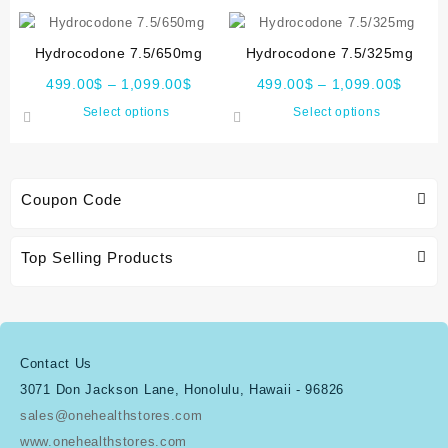
Hydrocodone 7.5/650mg
Hydrocodone 7.5/325mg
499.00
$
–
1,099.00
$
499.00
$
–
1,099.00
$
Select options
Select options
Coupon Code
Top Selling Products
Contact Us
3071 Don Jackson Lane, Honolulu, Hawaii - 96826
sales@onehealthstores.com
www.onehealthstores.com