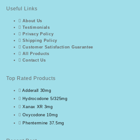
Useful Links
About Us
Testimonials
Privacy Policy
Shipping Policy
Customer Satisfaction Guarantee
All Products
Contact Us
Top Rated Products
Adderall 30mg
Hydrocodone 5/325mg
Xanax XR 3mg
Oxycodone 10mg
Phentermine 37.5mg